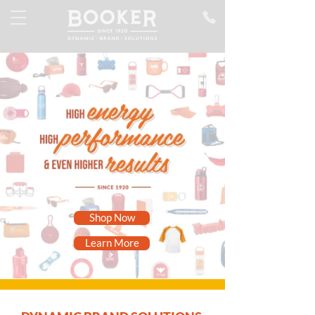
Shop Now
Learn More