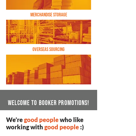
Fulfillment & Kitting
Merchandise Storage
Overseas Sourcing
WelcomE to booker promotions!
We’re
good people
who like
working with
good people
:)