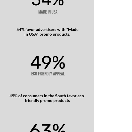
Made in USA
54% favor advertisers with "Made
in USA" promo products.
49%
49%
Eco friendly appeal
49% of consumers in the South favor eco-
friendly promo products​
63%
63%