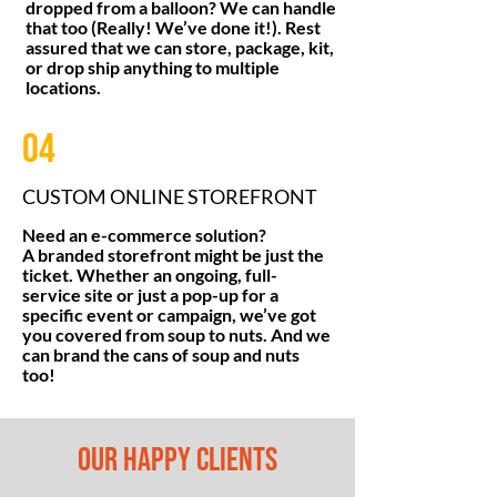
dropped from a balloon? We can handle
that too (Really! We’ve done it!). Rest
assured that we can store, package, kit,
or drop ship anything to multiple
locations.
04
CUSTOM ONLINE STOREFRONT
Need an e-commerce solution?
A branded storefront might be just the
ticket. Whether an ongoing, full-
service site or just a pop-up for a
specific event or campaign, we’ve got
you covered from soup to nuts. And we
can brand the cans of soup and nuts
too!
OUR HAPPY CLIENTS