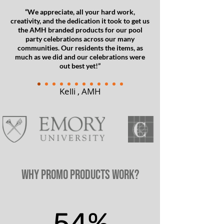
“We appreciate, all your hard work,
creativity, and the dedication it took to get us
the AMH branded products for our pool
party celebrations across our many
communities. Our residents the items, as
much as we did and our celebrations were
out best yet!”
Kelli , AMH
WHY Promo Products Work?
54%
54%