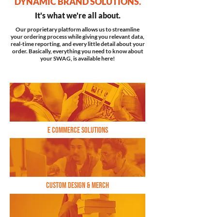
DYNAMIC BRAND SOLUTIONS.
It's what we're all about.
Our proprietary platform allows us to streamline
your ordering process while giving you relevant data,
real-time reporting, and every little detail about your
order. Basically, everything you need to know about
your SWAG, is available here!
E commerce solutions
Custom Design & Merch