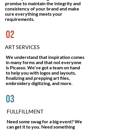
promise to maintain the integrity and
consistency of your brand and make
sure everything meets your
requirements.
02
ART SERVICES
We understand that inspiration comes
in many forms and that not everyone
is Picasso. We’ve got a team on hand
to help you with logos and layouts,
finalizing and prepping art files,
embroidery digitizing, and more.
03
FULLFILLMENT
Need some swag for a big event? We
can get it to you. Need something