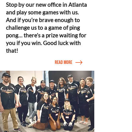
Stop by our new office in Atlanta
and play some games with us.
And if you’re brave enough to
challenge us to a game of ping
pong… there’s a prize waiting for
you if you win. Good luck with
that!
Read More