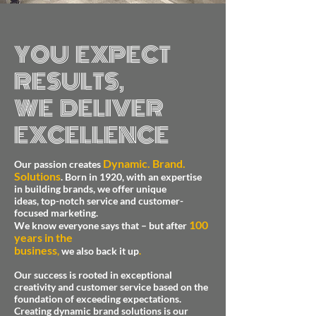
YOU EXPECT
RESULTS,
WE DELIVER
EXCELLENCE
Dynamic. Brand.
Our passion creates
Solutions
.
Born in 1920, with an expertise
in building brands, we offer unique
ideas, top-notch service and customer-
focused marketing.
100
We know everyone says that –
but after
years in the
business
,
we also back it up
.
Our success is rooted in exceptional
creativity and customer service based on the
foundation of exceeding expectations.
Creating dynamic brand solutions is our