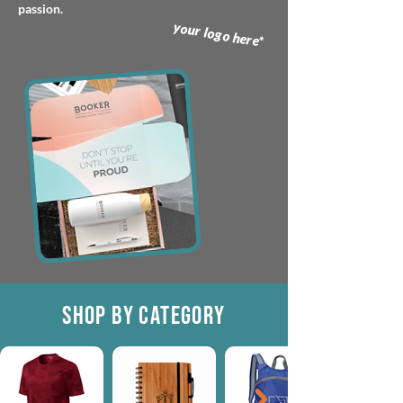
passion.
your logo here*
SHOP BY CATEGORY