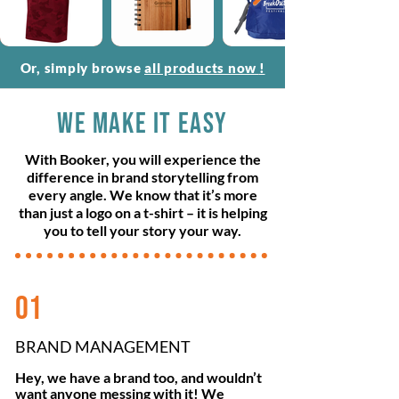
Or, simply browse
all products now
!
WE MAKE IT EASY
With Booker, you will experience the
difference in brand storytelling from
every angle. We know that it’s more
than just a logo on a t-shirt – it is helping
you to tell your story your way.
01
BRAND MANAGEMENT
Hey, we have a brand too, and wouldn’t
want anyone messing with it! We